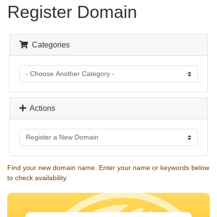
Register Domain
Categories
Actions
Find your new domain name. Enter your name or keywords below
to check availability.