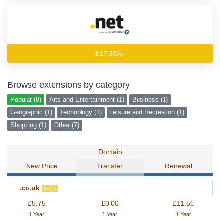
£17.50/yr
Browse extensions by category
Popular (8)
Arts and Entertainment (1)
Business (1)
Geographic (1)
Technology (1)
Leisure and Recreation (1)
Shopping (1)
Other (7)
Domain
New Price
Transfer
Renewal
.co.uk
SALE
£5.75
£0.00
£11.50
1 Year
1 Year
1 Year