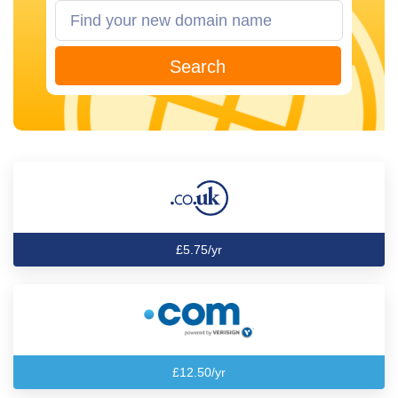
Search
£5.75/yr
£12.50/yr