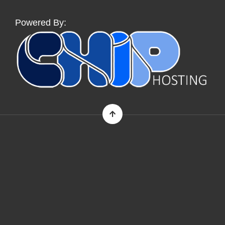
Powered By: