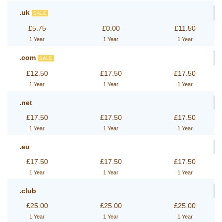
.uk
SALE
£5.75
£0.00
£11.50
1 Year
1 Year
1 Year
.com
SALE
£12.50
£17.50
£17.50
1 Year
1 Year
1 Year
.net
£17.50
£17.50
£17.50
1 Year
1 Year
1 Year
.eu
£17.50
£17.50
£17.50
1 Year
1 Year
1 Year
.club
£25.00
£25.00
£25.00
1 Year
1 Year
1 Year