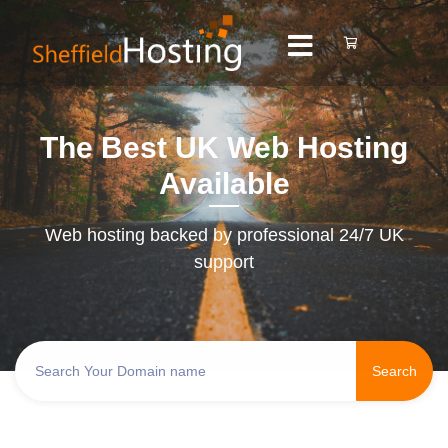
The Best UK Web Hosting
Available
Web hosting backed by professional 24/7 UK
support