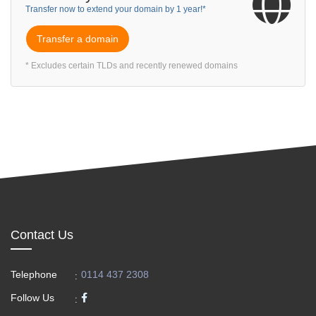
Transfer now to extend your domain by 1 year!*
Transfer a domain
* Excludes certain TLDs and recently renewed domains
Contact Us
Telephone
0114 437 2308
:
Follow Us
: