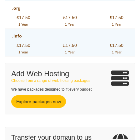
.org
£17.50
£17.50
£17.50
1 Year
1 Year
1 Year
.info
£17.50
£17.50
£17.50
1 Year
1 Year
1 Year
Add Web Hosting
Choose from a range of web hosting packages
We have packages designed to fit every budget
Explore packages now
Transfer your domain to us